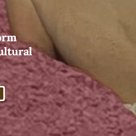
form
ultural