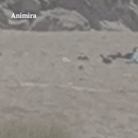
Animira