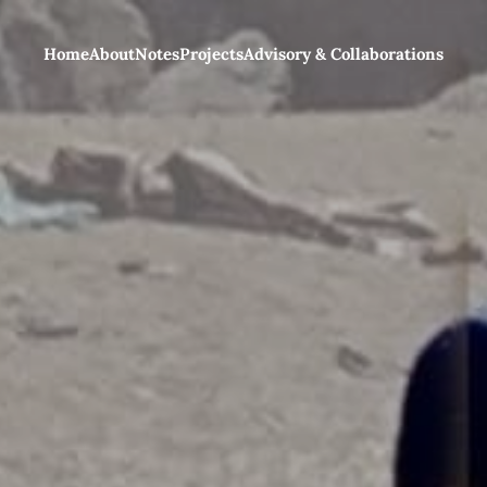
Home
About
Notes
Projects
Advisory & Collaborations