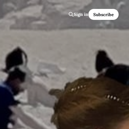
Sign in
Subscribe