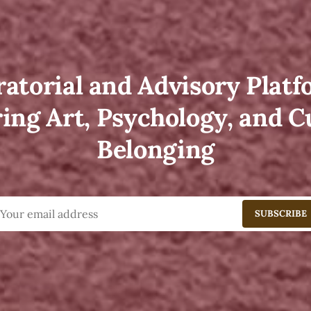
atorial and Advisory Plat
ing Art, Psychology, and C
Belonging
SUBSCRIBE