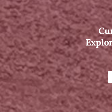
Cur
Explor