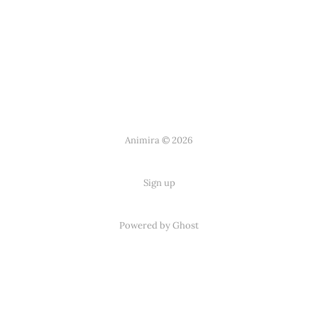
Animira © 2026
Sign up
Powered by Ghost