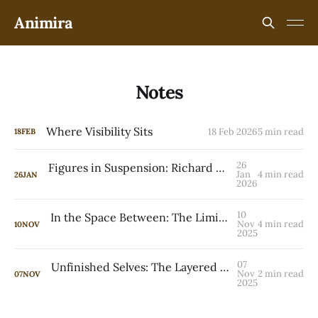
Animira
Notes
Where Visibility Sits
18 Feb 2026
5 min read
18
FEB
26
Figures in Suspension: Richard Avedon and Peter Doig
Jan
4 min read
26
JAN
2026
10
In the Space Between: The Liminal Worlds of Yiadom-Boakye, Johnson, Toor, and Zhang
Nov
4 min read
10
NOV
2025
07
Unfinished Selves: The Layered Identities of Kudzanai-Violet Hwami and Anju Dodiya
Nov
2 min read
07
NOV
2025