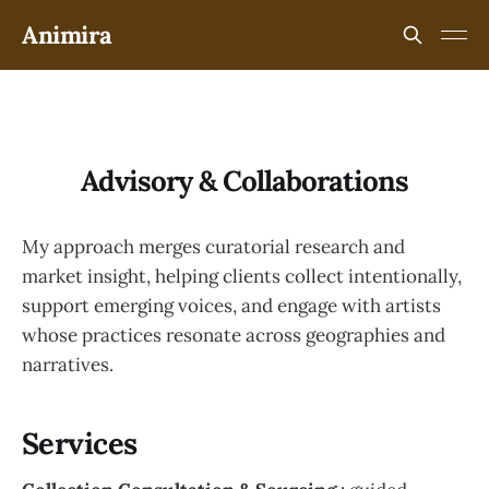
Animira
Advisory & Collaborations
My approach merges curatorial research and
market insight, helping clients collect intentionally,
support emerging voices, and engage with artists
whose practices resonate across geographies and
narratives.
Services