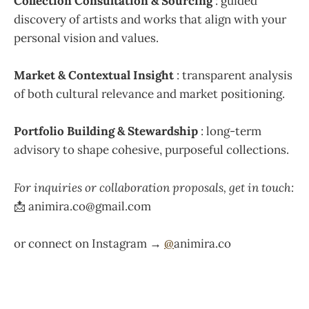
Collection Consultation & Sourcing
: guided
discovery of artists and works that align with your
personal vision and values.
Market & Contextual Insight
: transparent analysis
of both cultural relevance and market positioning.
Portfolio Building & Stewardship
: long-term
advisory to shape cohesive, purposeful collections.
For inquiries or collaboration proposals, get in touch:
📩 animira.co@gmail.com
or connect on Instagram →
@
animira.co