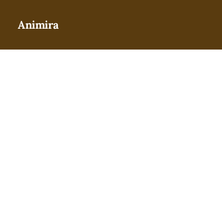
Animira