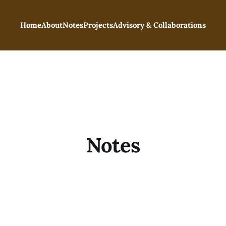
Home
About
Notes
Projects
Advisory & Collaborations
Notes