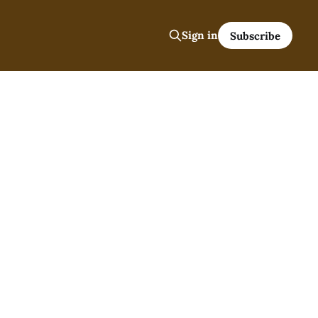
Sign in
Subscribe